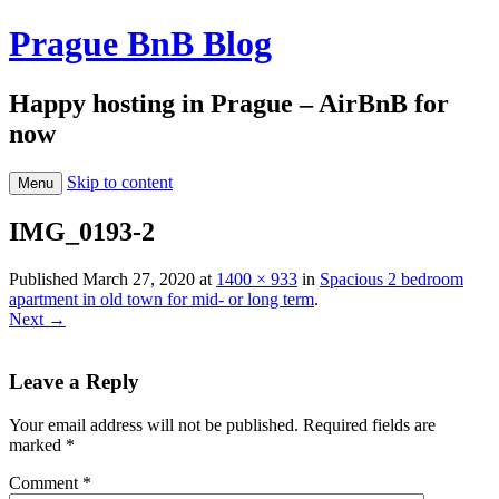
Prague BnB Blog
Happy hosting in Prague – AirBnB for
now
Skip to content
Menu
IMG_0193-2
Published
March 27, 2020
at
1400 × 933
in
Spacious 2 bedroom
apartment in old town for mid- or long term
.
Next →
Leave a Reply
Your email address will not be published.
Required fields are
marked
*
Comment
*