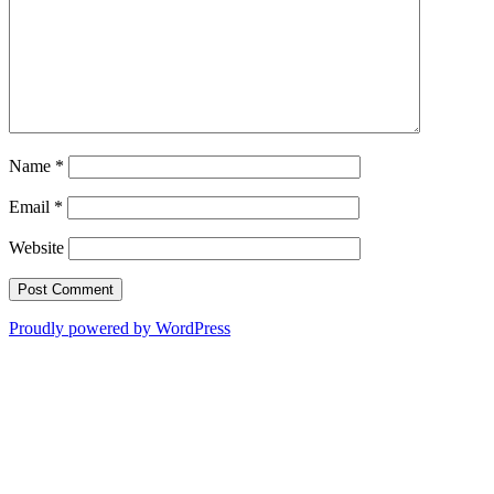
Name
*
Email
*
Website
Proudly powered by WordPress