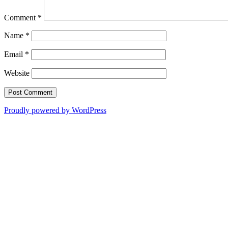
Comment
*
Name
*
Email
*
Website
Proudly powered by WordPress