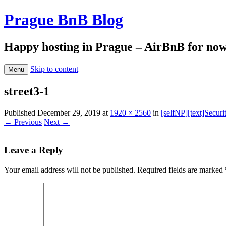
Prague BnB Blog
Happy hosting in Prague – AirBnB for no
Skip to content
Menu
street3-1
Published
December 29, 2019
at
1920 × 2560
in
[selfNP][text]Securi
← Previous
Next →
Leave a Reply
Your email address will not be published.
Required fields are marked