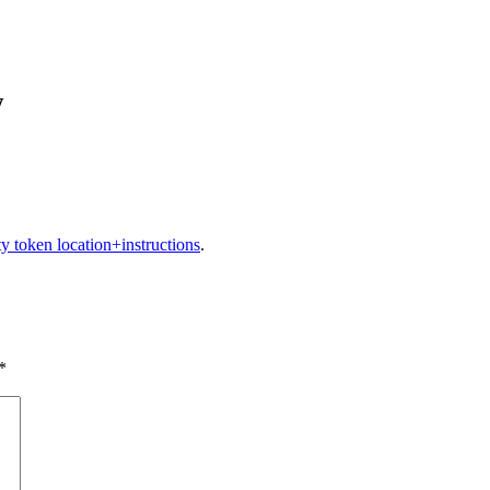
w
ty token location+instructions
.
*