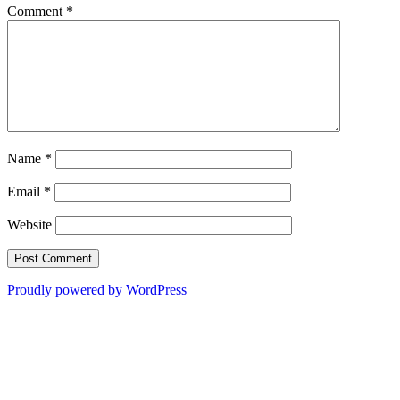
Comment
*
Name
*
Email
*
Website
Proudly powered by WordPress