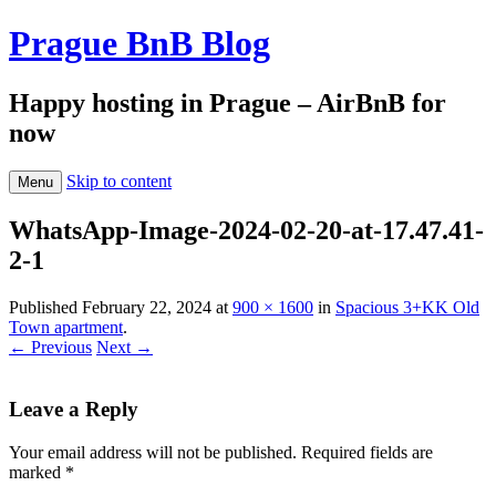
Prague BnB Blog
Happy hosting in Prague – AirBnB for
now
Skip to content
Menu
WhatsApp-Image-2024-02-20-at-17.47.41-
2-1
Published
February 22, 2024
at
900 × 1600
in
Spacious 3+KK Old
Town apartment
.
← Previous
Next →
Leave a Reply
Your email address will not be published.
Required fields are
marked
*