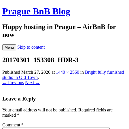
Prague BnB Blog
Happy hosting in Prague – AirBnB for
now
Skip to content
Menu
20170301_153308_HDR-3
Published
March 27, 2020
at
1440 × 2560
in
Bright fully furnished
studio in Old Town
.
← Previous
Next →
Leave a Reply
Your email address will not be published.
Required fields are
marked
*
Comment
*