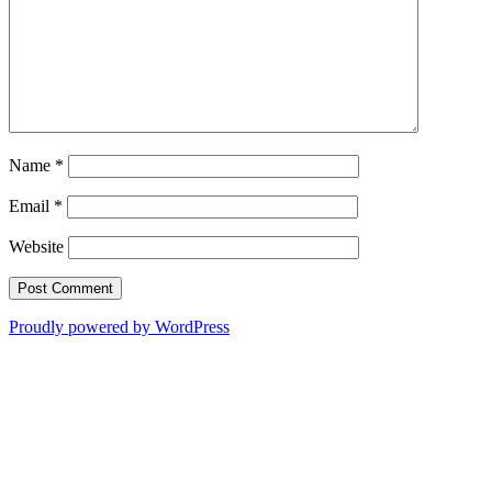
Name
*
Email
*
Website
Proudly powered by WordPress