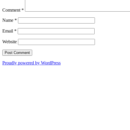
Comment
*
Name
*
Email
*
Website
Proudly powered by WordPress