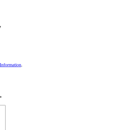
w
Information
.
*