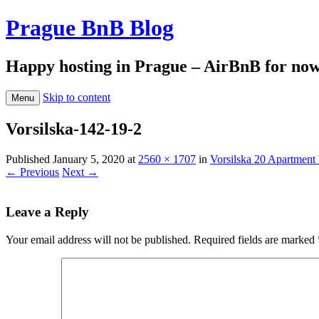
Prague BnB Blog
Happy hosting in Prague – AirBnB for no
Skip to content
Menu
Vorsilska-142-19-2
Published
January 5, 2020
at
2560 × 1707
in
Vorsilska 20 Apartment 
← Previous
Next →
Leave a Reply
Your email address will not be published.
Required fields are marked